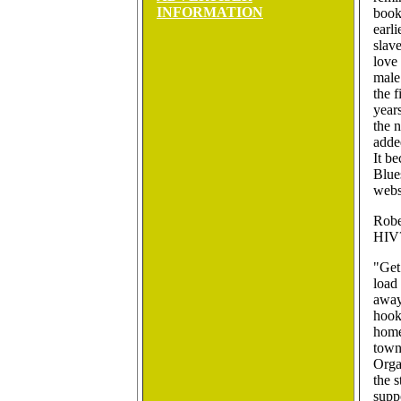
INFORMATION
book
earl
slave
love
male
the f
years
the 
adde
It b
Blue
webs
Robe
HIV
"Get
load
away
hook
home
town
Organ
the s
suppo