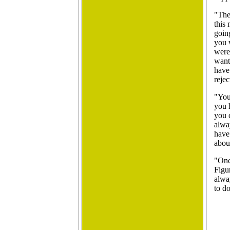
"The
this 
goin
you 
were 
want
have
rejec
"You
you 
you c
alway
have 
abou
"Onc
Figu
alwa
to d