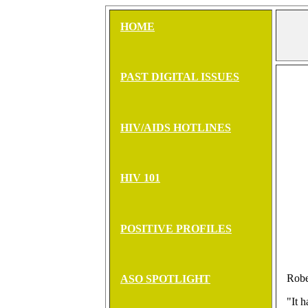
HOME
PAST DIGITAL ISSUES
HIV/AIDS HOTLINES
HIV 101
POSITIVE PROFILES
Robe
ASO SPOTLIGHT
"It 