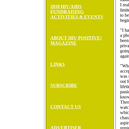
I rea
2018 HIV/AIDS
limi
FUNDRAISING
to b
ACTIVITIES & EVENTS
begi
"I ha
a ph
ABOUT HIV POSITIVE!
been
MAGAZINE
priva
goin
agai
LINKS
"Whe
acce
was 
out f
SUBSCRIBE
lifet
panic
know
Then
CONTACT US
watc
whic
char
aspir
ADVERTISER
remi