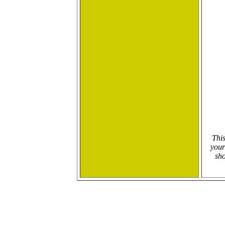
This
your
sho