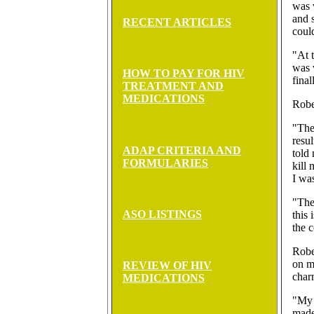
was 
and s
RECENT ARTICLES
could
"At 
was 
HOW TO PAY FOR HIV
final
TREATMENT AND
MEDICATIONS
Rober
"The
resu
ADAP CRITERIA AND
told 
FORMULARIES
kill 
I was
"The
ASO LISTINGS
this 
the c
Rober
on m
REVIEW OF HIV
char
MEDICATIONS
"My 
made