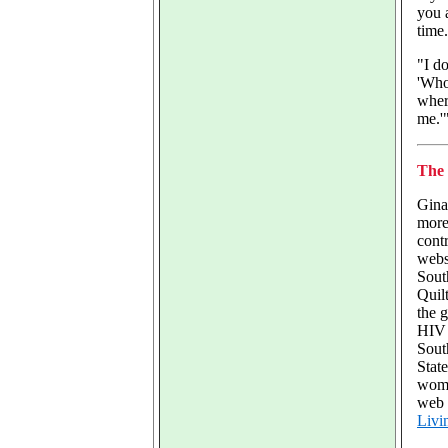
you 
time
"I do
'Who
wher
me.'
The 
Gina
more
contr
webs
Sout
Quilt
the 
HIV 
Sout
State
wome
web 
Livi