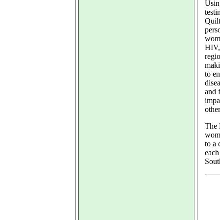
Usin
test
Quilt
perso
wome
HIV,
regio
maki
to en
dise
and 
impa
othe
The 
wome
to a
each 
Sout