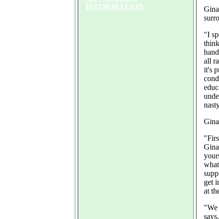
INFORMATION
Gina
surr
"I s
thin
hand
all r
it's 
cond
educ
unde
nast
Gina
"Firs
Gina
yours
what
supp
get i
at th
"We 
says.