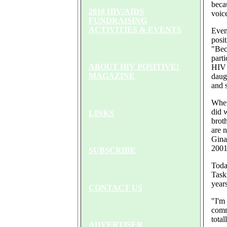
beca
2018 HIV/AIDS
voic
FUNDRAISING
ACTIVITIES & EVENTS
Even
posit
"Beca
parti
ABOUT HIV POSITIVE!
HIV 
MAGAZINE
daug
and s
When
did 
LINKS
broth
are 
Gina 
2001
SUBSCRIBE
Toda
Task
years
CONTACT US
"I'm
comm
total
ADVERTISER