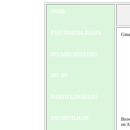
HOME
PAST DIGITAL ISSUES
Gina
HIV/AIDS HOTLINES
HIV 101
POSITIVE PROFILES
ASO SPOTLIGHT
Brown
on A