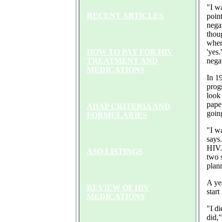
"I w
RECENT ARTICLES
point
nega
thou
when
'yes
HOW TO PAY FOR HIV
nega
TREATMENT AND
MEDICATIONS
In 1
prog
look
pape
ADAP CRITERIA AND
going
FORMULARIES
"I wa
says
HIV.
ASO LISTINGS
two s
plan
A yea
REVIEW OF HIV
start
MEDICATIONS
"I d
did,"